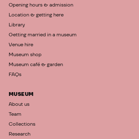
Opening hours & admission
Location & getting here
Library
Getting married in a museum
Venue hire
Museum shop
Museum café & garden
FAQs
MUSEUM
About us
Team
Collections
Research