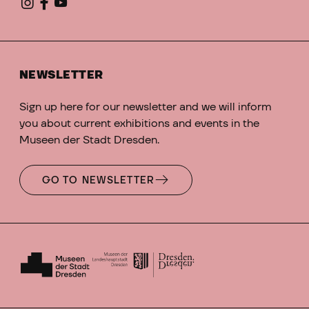
NEWSLETTER
Sign up here for our newsletter and we will inform
you about current exhibitions and events in the
Museen der Stadt Dresden.
GO TO NEWSLETTER