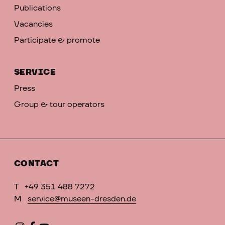
Publications
Vacancies
Participate & promote
SERVICE
Press
Group & tour operators
CONTACT
T
+49 351 488 7272
M
service@museen-dresden.de