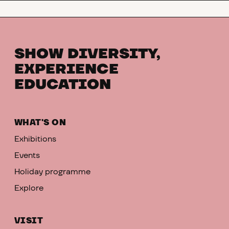
SHOW DIVERSITY,
EXPERIENCE
EDUCATION
WHAT'S ON
Exhibitions
Events
Holiday programme
Explore
VISIT