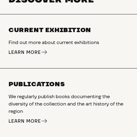
CURRENT EXHIBITION
Find out more about current exhibitions
LEARN MORE
PUBLICATIONS
We regularly publish books documenting the
diversity of the collection and the art history of the
region
LEARN MORE