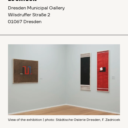
Dresden Municipal Gallery
Wilsdruffer Straße 2
01067 Dresden
View of the exhibition | photo: Städtische Galerie Dresden, F. Zadnicek