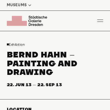
MUSEUMS
Op
Exhibition
BERND HAHN
–
PAINTING AND
DRAWING
22. JUN 13
—
22. SEP 13
LOCATION