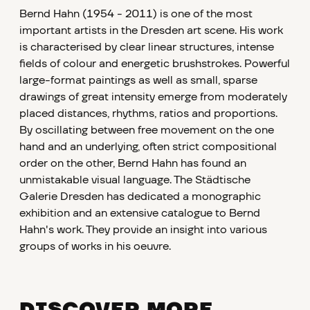
Bernd Hahn (1954 - 2011) is one of the most
important artists in the Dresden art scene. His work
is characterised by clear linear structures, intense
fields of colour and energetic brushstrokes. Powerful
large-format paintings as well as small, sparse
drawings of great intensity emerge from moderately
placed distances, rhythms, ratios and proportions.
By oscillating between free movement on the one
hand and an underlying, often strict compositional
order on the other, Bernd Hahn has found an
unmistakable visual language. The Städtische
Galerie Dresden has dedicated a monographic
exhibition and an extensive catalogue to Bernd
Hahn's work. They provide an insight into various
groups of works in his oeuvre.
DISCOVER MORE