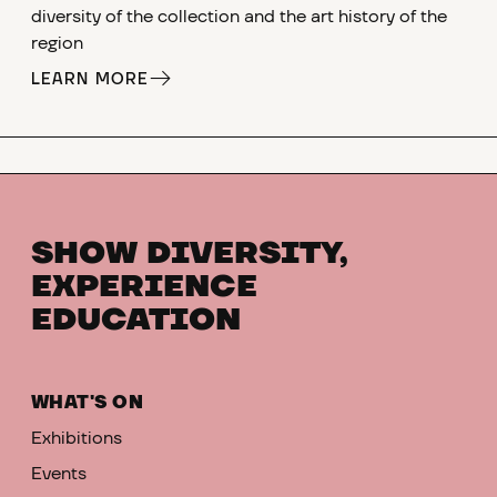
diversity of the collection and the art history of the
region
LEARN MORE
SHOW DIVERSITY,
EXPERIENCE
EDUCATION
WHAT'S ON
Exhibitions
Events