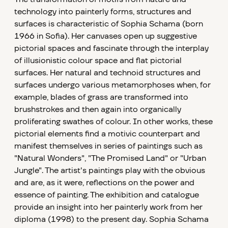
technology into painterly forms, structures and
surfaces is characteristic of Sophia Schama (born
1966 in Sofia). Her canvases open up suggestive
pictorial spaces and fascinate through the interplay
of illusionistic colour space and flat pictorial
surfaces. Her natural and technoid structures and
surfaces undergo various metamorphoses when, for
example, blades of grass are transformed into
brushstrokes and then again into organically
proliferating swathes of colour. In other works, these
pictorial elements find a motivic counterpart and
manifest themselves in series of paintings such as
"Natural Wonders", "The Promised Land" or "Urban
Jungle". The artist's paintings play with the obvious
and are, as it were, reflections on the power and
essence of painting. The exhibition and catalogue
provide an insight into her painterly work from her
diploma (1998) to the present day. Sophia Schama