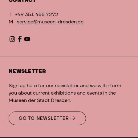
CONTACT
T
+49 351 488 7272
M
service@museen-dresden.de
NEWSLETTER
Sign up here for our newsletter and we will inform
you about current exhibitions and events in the
Museen der Stadt Dresden.
GO TO NEWSLETTER