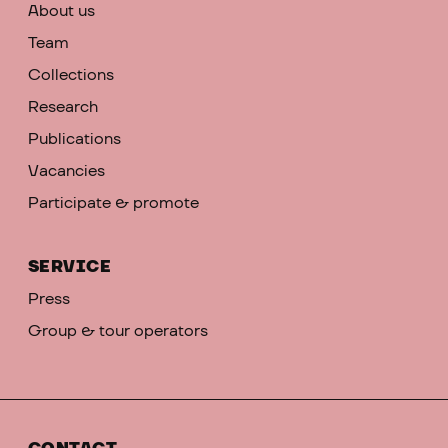
About us
Team
Collections
Research
Publications
Vacancies
Participate & promote
SERVICE
Press
Group & tour operators