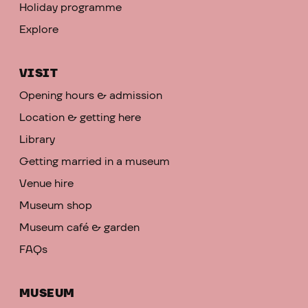
Holiday programme
Explore
VISIT
Opening hours & admission
Location & getting here
Library
Getting married in a museum
Venue hire
Museum shop
Museum café & garden
FAQs
MUSEUM