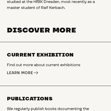
studied at the HfBK Dresden, most recently as a
master student of Ralf Kerbach.
DISCOVER MORE
CURRENT EXHIBITION
Find out more about current exhibitions
LEARN MORE
PUBLICATIONS
We regularly publish books documenting the