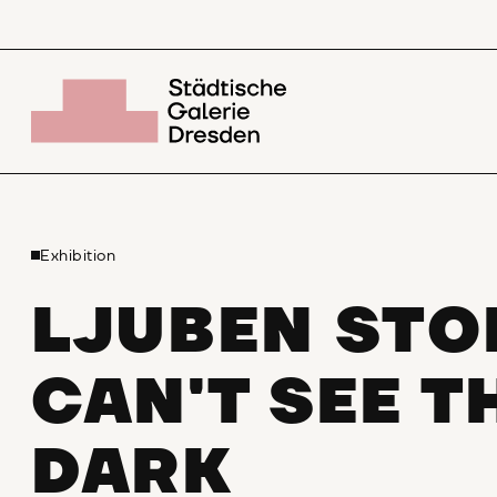
Exhibition
LJUBEN STO
CAN'T SEE T
DARK