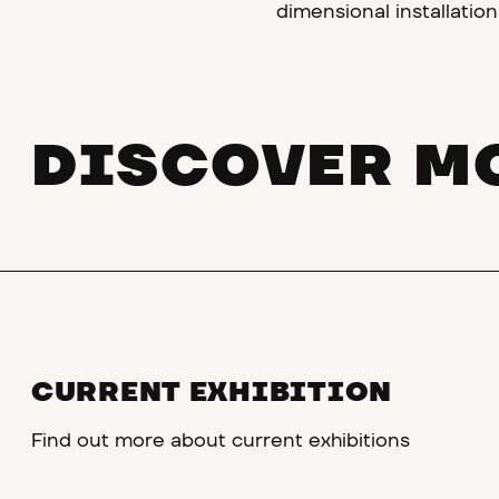
dimensional installation
DISCOVER M
CURRENT EXHIBITION
Find out more about current exhibitions