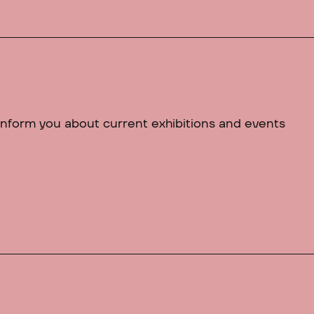
 inform you about current exhibitions and events