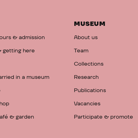
MUSEUM
ours & admission
About us
 getting here
Team
Collections
arried in a museum
Research
e
Publications
hop
Vacancies
afé & garden
Participate & promote