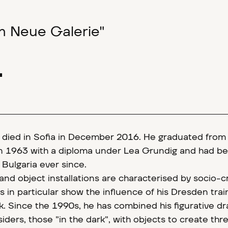
um Neue Galerie"
1
v died in Sofia in December 2016. He graduated from
 1963 with a diploma under Lea Grundig and had be
e Bulgaria ever since.
and object installations are characterised by socio-cr
 in particular show the influence of his Dresden train
rk. Since the 1990s, he has combined his figurative d
iders, those "in the dark", with objects to create thr