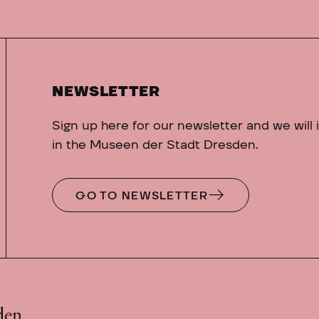
NEWSLETTER
Sign up here for our newsletter and we will
in the Museen der Stadt Dresden.
GO TO NEWSLETTER