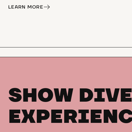
LEARN MORE
SHOW DIVE
EXPERIENC