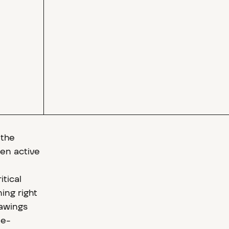
 the
en active
itical
ing right
rawings
ee-