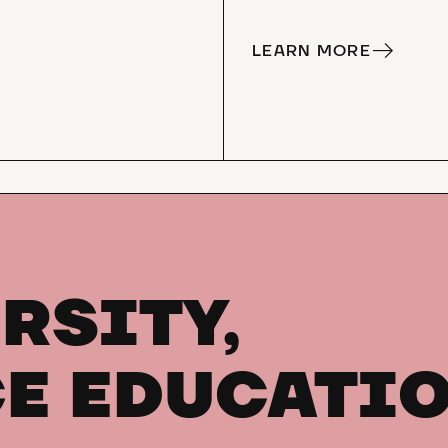
LEARN MORE
RSITY,
E EDUCATI