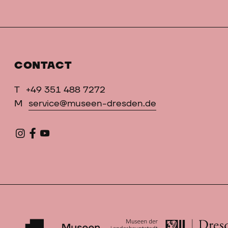
CONTACT
T
+49 351 488 7272
M
service@museen-dresden.de