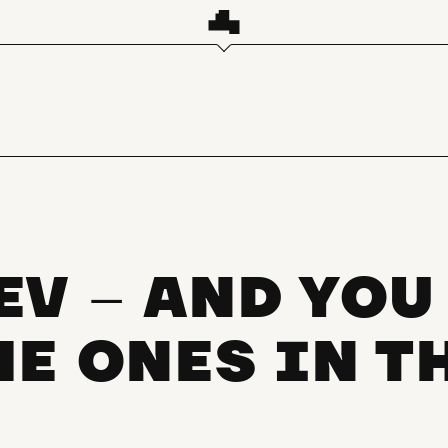
EV
AND YOU
–
HE ONES IN T