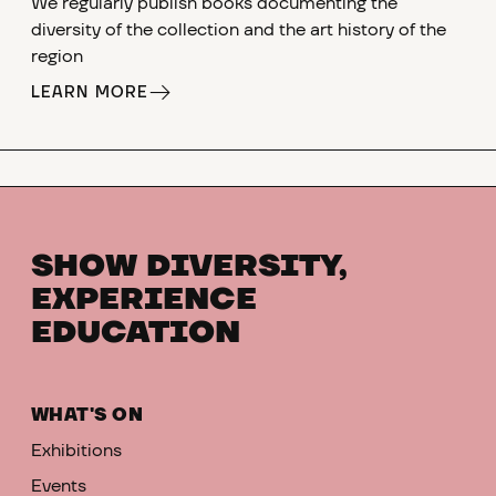
We regularly publish books documenting the
diversity of the collection and the art history of the
region
LEARN MORE
SHOW DIVERSITY,
EXPERIENCE
EDUCATION
WHAT'S ON
Exhibitions
Events