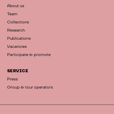
About us
Team
Collections
Research
Publications
Vacancies
Participate & promote
SERVICE
Press
Group & tour operators