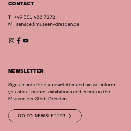
CONTACT
T
+49 351 488 7272
M
service@museen-dresden.de
NEWSLETTER
Sign up here for our newsletter and we will inform
you about current exhibitions and events in the
Museen der Stadt Dresden.
GO TO NEWSLETTER