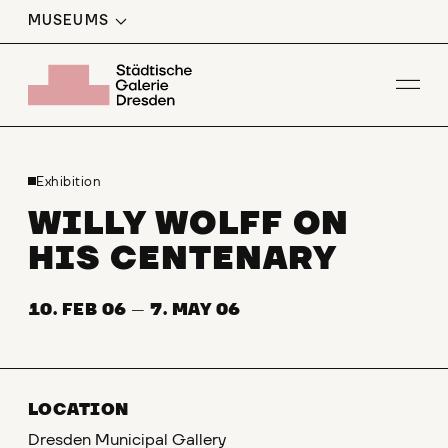
MUSEUMS
Op
Exhibition
WILLY WOLFF ON
HIS CENTENARY
10. FEB 06
—
7. MAY 06
LOCATION
Dresden Municipal Gallery