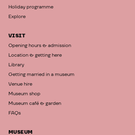
Holiday programme
Explore
VISIT
Opening hours & admission
Location & getting here
Library
Getting married in a museum
Venue hire
Museum shop
Museum café & garden
FAQs
MUSEUM