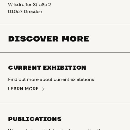
Wilsdruffer Straße 2
01067 Dresden
DISCOVER MORE
CURRENT EXHIBITION
Find out more about current exhibitions
LEARN MORE
PUBLICATIONS