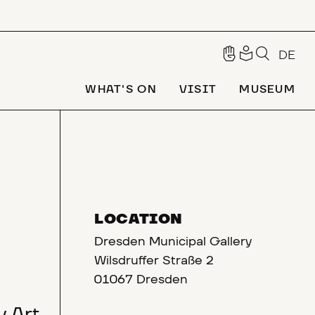
DE
WHAT'S ON
VISIT
MUSEUM
LOCATION
Dresden Municipal Gallery
Wilsdruffer Straße 2
01067 Dresden