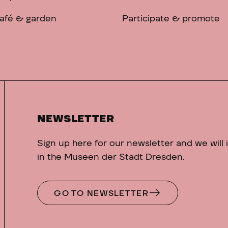
afé & garden
Participate & promote
NEWSLETTER
Sign up here for our newsletter and we will
in the Museen der Stadt Dresden.
GO TO NEWSLETTER