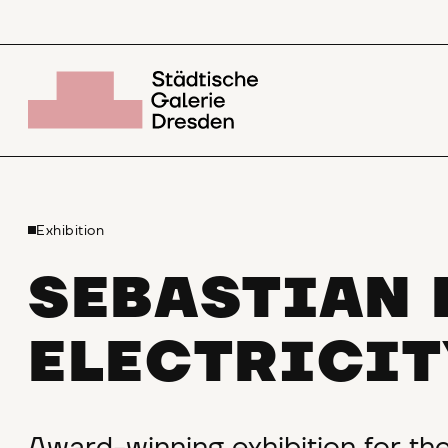
Exhibition
SEBASTIAN 
ELECTRICIT