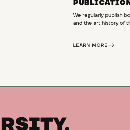
PUBLICATIO
We regularly publish bo
and the art history of 
LEARN MORE
RSITY,