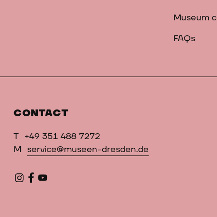
Museum c
FAQs
CONTACT
T
+49 351 488 7272
M
service@museen-dresden.de