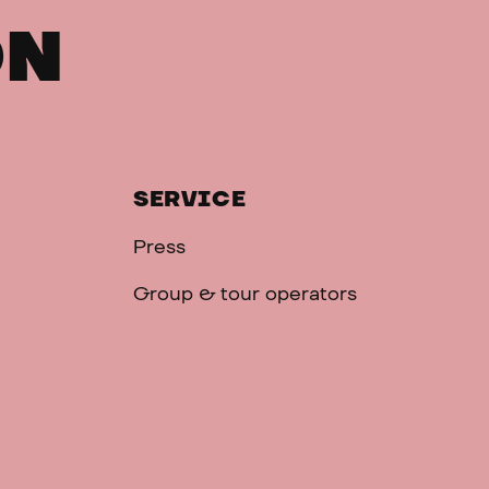
ON
SERVICE
Press
Group & tour operators