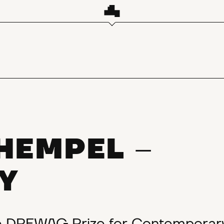
HEMPEL
–
Y