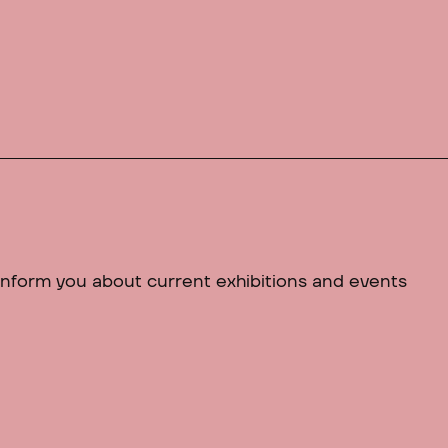
 inform you about current exhibitions and events