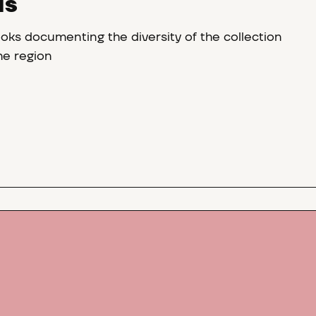
NS
oks documenting the diversity of the collection
the region