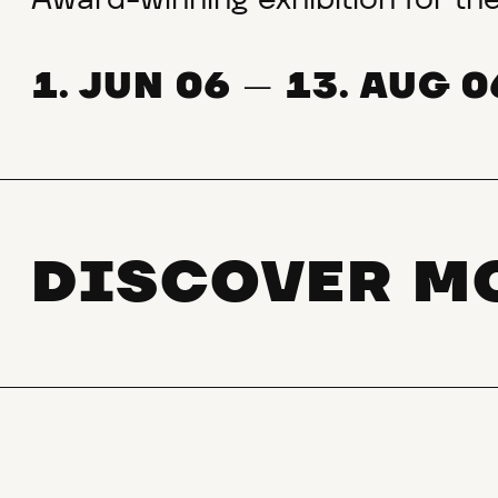
Award-winning exhibition for t
1. JUN 06
13. AUG 0
—
DISCOVER M