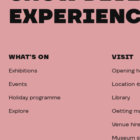
EXPERIENC
WHAT'S ON
VISIT
Exhibitions
Opening h
Events
Location &
Holiday programme
Library
Explore
Getting m
Venue hir
Museum s