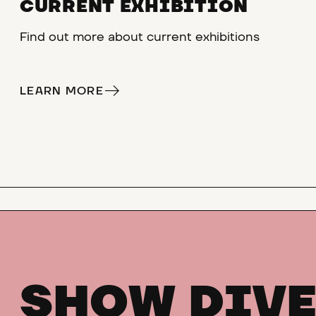
CURRENT EXHIBITION
Find out more about current exhibitions
LEARN MORE
SHOW DIVE