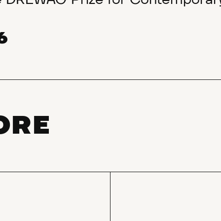
he DREWAG Prize for Contemporary
6
ORE