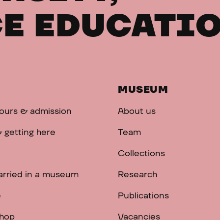
E EDUCATI
MUSEUM
ours & admission
About us
 getting here
Team
Collections
arried in a museum
Research
e
Publications
hop
Vacancies