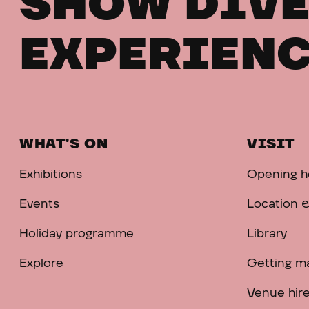
SHOW DIVE
EXPERIENC
WHAT'S ON
VISIT
Exhibitions
Opening h
Events
Location &
Holiday programme
Library
Explore
Getting m
Venue hir