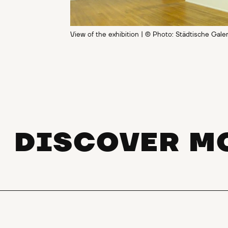
View of the exhibition | © Photo: Städtische Gale
DISCOVER M