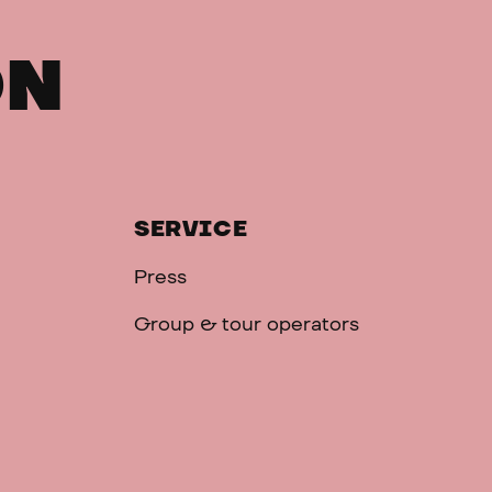
ON
SERVICE
Press
Group & tour operators