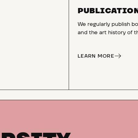
PUBLICATIO
We regularly publish bo
and the art history of 
LEARN MORE