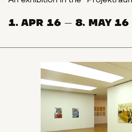
An exhibition in the "Projektra
1. APR 16
8. MAY 16
—