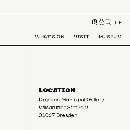
DE
WHAT'S ON
VISIT
MUSEUM
LOCATION
Dresden Municipal Gallery
Wilsdruffer Straße 2
01067 Dresden