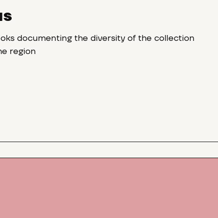
NS
oks documenting the diversity of the collection
the region