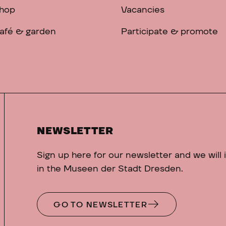
hop
Vacancies
afé & garden
Participate & promote
NEWSLETTER
Sign up here for our newsletter and we will
in the Museen der Stadt Dresden.
GO TO NEWSLETTER