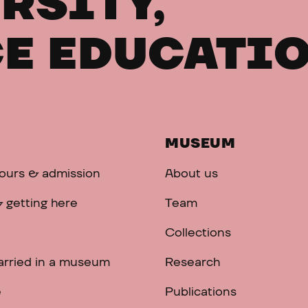
RSITY,
E EDUCATI
MUSEUM
ours & admission
About us
 getting here
Team
Collections
arried in a museum
Research
e
Publications