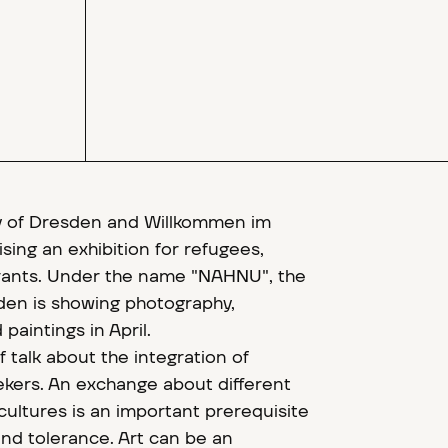
y of Dresden and Willkommen im
sing an exhibition for refugees,
rants. Under the name "NAHNU", the
den is showing photography,
paintings in April.
of talk about the integration of
kers. An exchange about different
cultures is an important prerequisite
nd tolerance. Art can be an