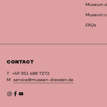
Museum s
Museum c
FAQs
CONTACT
T
+49 351 488 7272
M
service@museen-dresden.de