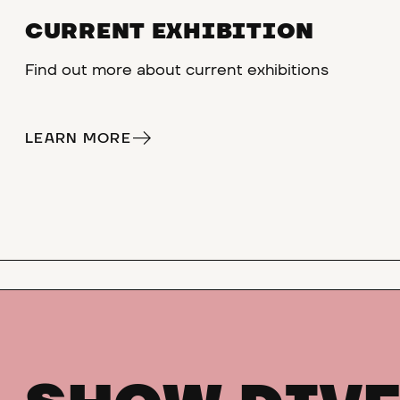
CURRENT EXHIBITION
Find out more about current exhibitions
LEARN MORE