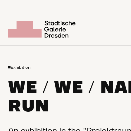
Exhibition
WE
WE
NA
/
/
RUN