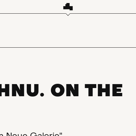
HNU. ON THE