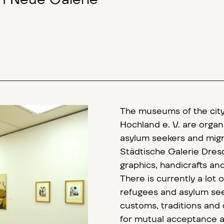
um Neue Galerie"
The museums of the cit
Hochland e. V. are organi
asylum seekers and mig
Städtische Galerie Dres
graphics, handicrafts and 
There is currently a lot 
refugees and asylum see
customs, traditions and 
for mutual acceptance a