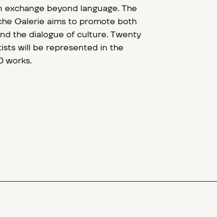
n exchange beyond language. The
sche Galerie aims to promote both
and the dialogue of culture. Twenty
tists will be represented in the
0 works.