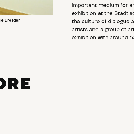
important medium for a
exhibition at the Städti
rie Dresden
the culture of dialogue 
artists and a group of ar
exhibition with around 6
ORE