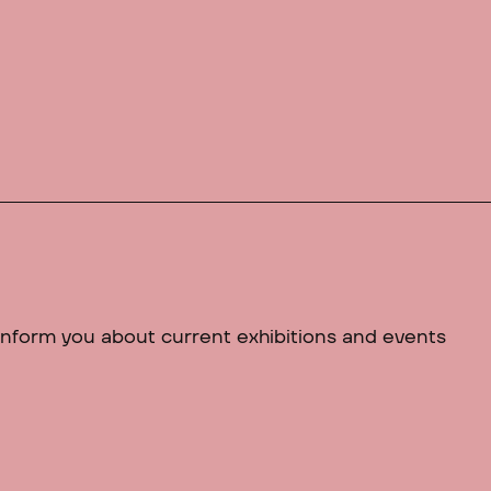
 inform you about current exhibitions and events