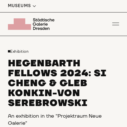
MUSEUMS
Op
Exhibition
HEGENBARTH
FELLOWS 2024: SI
CHENG & GLEB
KONKIN-VON
SEREBROWSKI
An exhibition in the "Projektraum Neue
Galerie"