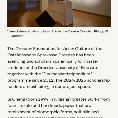
View of the exhibition | photo: Städtische Galerie Dresden, Philipp W.
L. Günther
The Dresden Foundation for Art & Culture of the
Ostsächsische Sparkasse Dresden has been
awarding two scholarships annually for master
students of the Dresden University of Fine Arts
together with the "Deutschlandstipendium"
programme since 2012. The 2024/2025 scholarship
holders are exhibiting in our project space.
Si Cheng (born 1994 in Xinjiang) creates works from
foam, textile and handmade paper that are
reminiscent of biomorphic forms, soft skin and