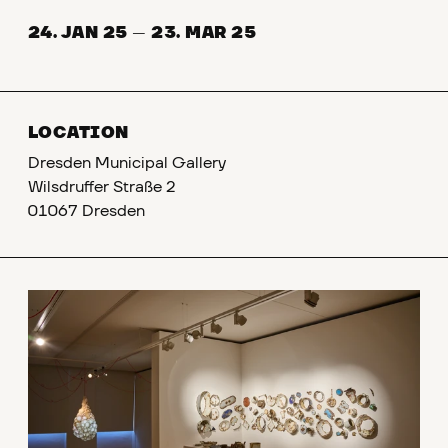
24. JAN 25
—
23. MAR 25
LOCATION
Dresden Municipal Gallery
Wilsdruffer Straße 2
01067 Dresden