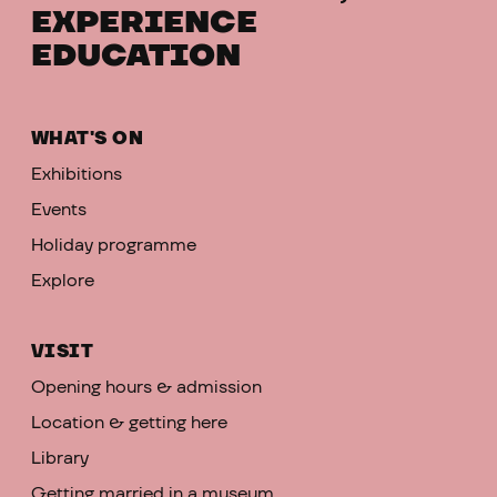
EXPERIENCE
EDUCATION
WHAT'S ON
Exhibitions
Events
Holiday programme
Explore
VISIT
Opening hours & admission
Location & getting here
Library
Getting married in a museum