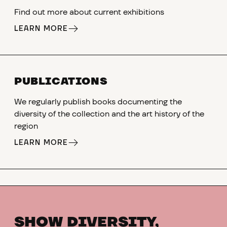
Find out more about current exhibitions
LEARN MORE
PUBLICATIONS
We regularly publish books documenting the
diversity of the collection and the art history of the
region
LEARN MORE
SHOW DIVERSITY,