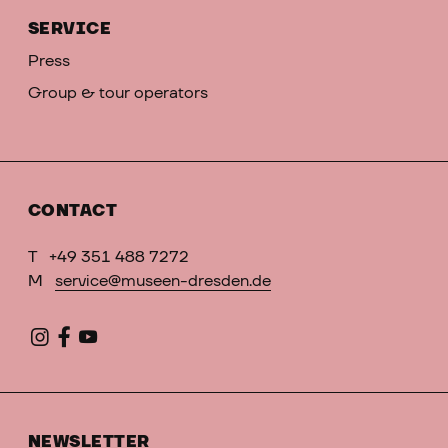
SERVICE
Press
Group & tour operators
CONTACT
T
+49 351 488 7272
M
service@museen-dresden.de
NEWSLETTER