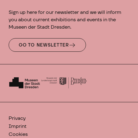
Sign up here for our newsletter and we will inform
you about current exhibitions and events in the
Museen der Stadt Dresden.
GO TO NEWSLETTER
Privacy
Imprint
Cookies