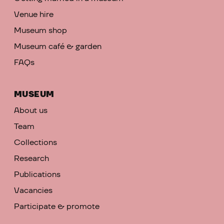
Venue hire
Museum shop
Museum café & garden
FAQs
MUSEUM
About us
Team
Collections
Research
Publications
Vacancies
Participate & promote