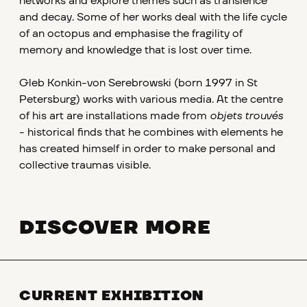
networks and explore themes such as transience
and decay. Some of her works deal with the life cycle
of an octopus and emphasise the fragility of
memory and knowledge that is lost over time.
Gleb Konkin-von Serebrowski (born 1997 in St
Petersburg) works with various media. At the centre
of his art are installations made from
objets trouvés
- historical finds that he combines with elements he
has created himself in order to make personal and
collective traumas visible.
DISCOVER MORE
CURRENT EXHIBITION